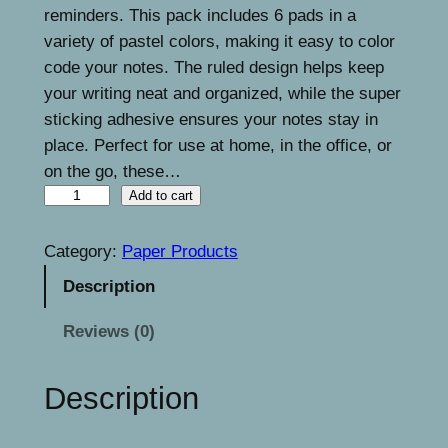
n
n
reminders. This pack includes 6 pads in a
a
t
variety of pastel colors, making it easy to color
code your notes. The ruled design helps keep
l
p
your writing neat and organized, while the super
p
r
sticking adhesive ensures your notes stay in
r
i
place. Perfect for use at home, in the office, or
on the go, these…
i
c
L
Add to cart
c
e
i
e
i
n
Category:
Paper Products
e
w
s
Description
d
a
:
S
Reviews (0)
s
€
t
i
:
8
Description
c
€
.
k