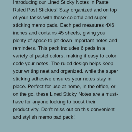
1
9
Introducing our Lined Sticky Notes in Pastel
y
Ruled Post Stickies! Stay organized and on top
N
5
9
of your tasks with these colorful and super
o
.
.
sticking memo pads. Each pad measures 4X6
t
9
inches and contains 45 sheets, giving you
e
plenty of space to jot down important notes and
s
9
reminders. This pack includes 6 pads in a
4
.
variety of pastel colors, making it easy to color
X
code your notes. The ruled design helps keep
6
your writing neat and organized, while the super
i
sticking adhesive ensures your notes stay in
n
place. Perfect for use at home, in the office, or
P
on the go, these Lined Sticky Notes are a must-
a
have for anyone looking to boost their
s
productivity. Don’t miss out on this convenient
t
and stylish memo pad pack!
e
l