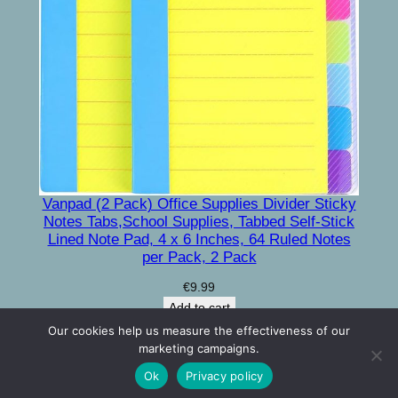
Vanpad (2 Pack) Office Supplies Divider Sticky
Notes Tabs,School Supplies, Tabbed Self-Stick
Lined Note Pad, 4 x 6 Inches, 64 Ruled Notes
per Pack, 2 Pack
€
9.99
Add to cart
Our cookies help us measure the effectiveness of our
marketing campaigns.
Contact Us
Privacy Policy
Terms and conditions
Ok
Privacy policy