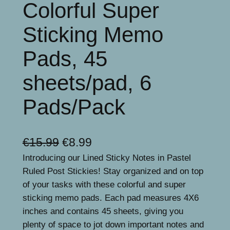
Colorful Super
Sticking Memo
Pads, 45
sheets/pad, 6
Pads/Pack
O
C
€
15.99
€
8.99
Introducing our Lined Sticky Notes in Pastel
r
u
Ruled Post Stickies! Stay organized and on top
i
r
of your tasks with these colorful and super
g
r
sticking memo pads. Each pad measures 4X6
inches and contains 45 sheets, giving you
i
e
plenty of space to jot down important notes and