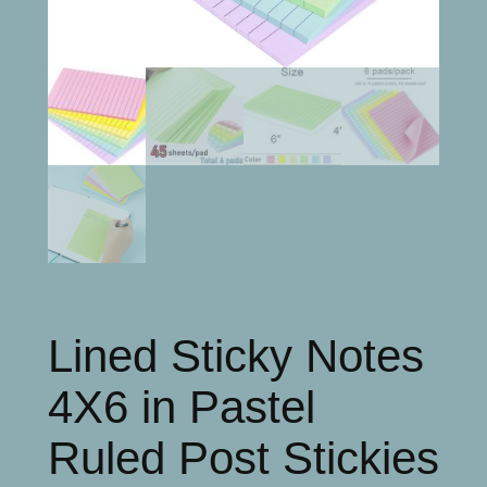
Lined Sticky Notes
4X6 in Pastel
Ruled Post Stickies