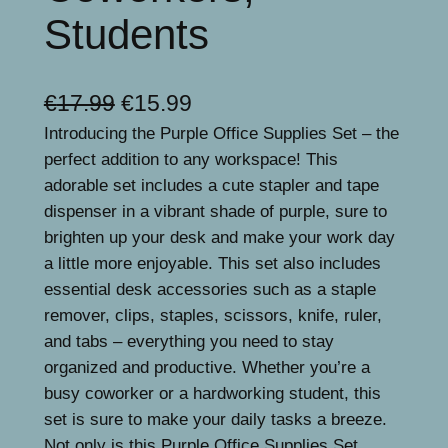
Students
O
C
€
17.99
€
15.99
Introducing the Purple Office Supplies Set – the
r
u
perfect addition to any workspace! This
i
r
adorable set includes a cute stapler and tape
g
r
dispenser in a vibrant shade of purple, sure to
brighten up your desk and make your work day
i
e
a little more enjoyable. This set also includes
n
n
essential desk accessories such as a staple
a
t
remover, clips, staples, scissors, knife, ruler,
and tabs – everything you need to stay
l
p
organized and productive. Whether you’re a
p
r
busy coworker or a hardworking student, this
r
i
set is sure to make your daily tasks a breeze.
Not only is this Purple Office Supplies Set…