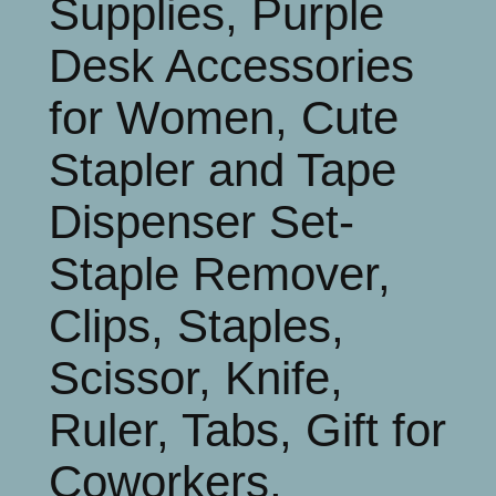
Supplies, Purple
Desk Accessories
for Women, Cute
Stapler and Tape
Dispenser Set-
Staple Remover,
Clips, Staples,
Scissor, Knife,
Ruler, Tabs, Gift for
Coworkers,