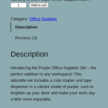
i
c
P
Add to cart
c
e
u
e
i
r
Category:
Office Supplies
p
w
s
Description
l
a
:
e
Reviews (0)
s
€
O
f
:
1
Description
f
€
5
i
1
.
Introducing the Purple Office Supplies Set – the
c
perfect addition to any workspace! This
e
7
9
adorable set includes a cute stapler and tape
S
.
9
dispenser in a vibrant shade of purple, sure to
u
9
.
brighten up your desk and make your work day
p
a little more enjoyable.
p
9
l