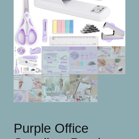
Purple Office