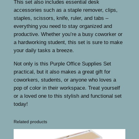
This set also includes essential desk
.
i
accessories such as a staple remover, clips,
e
staples, scissors, knife, ruler, and tabs –
s
everything you need to stay organized and
,
productive. Whether you’re a busy coworker or
P
a hardworking student, this set is sure to make
u
your daily tasks a breeze.
r
p
Not only is this Purple Office Supplies Set
l
practical, but it also makes a great gift for
e
coworkers, students, or anyone who loves a
D
pop of color in their workspace. Treat yourself
e
or a loved one to this stylish and functional set
s
today!
k
A
Related products
c
c